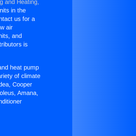
ng and Heating,
nits in the
ntact us for a
w air
nits, and
ributors is
r and heat pump
riety of climate
idea, Cooper
Soleus, Amana,
ditioner