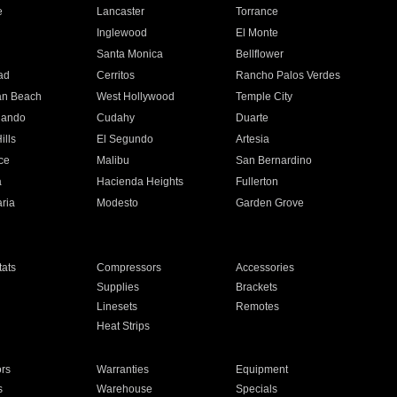
e
Lancaster
Torrance
Inglewood
El Monte
n
Santa Monica
Bellflower
ad
Cerritos
Rancho Palos Verdes
an Beach
West Hollywood
Temple City
nando
Cudahy
Duarte
ills
El Segundo
Artesia
ce
Malibu
San Bernardino
a
Hacienda Heights
Fullerton
ria
Modesto
Garden Grove
ats
Compressors
Accessories
Supplies
Brackets
Linesets
Remotes
Heat Strips
ors
Warranties
Equipment
s
Warehouse
Specials