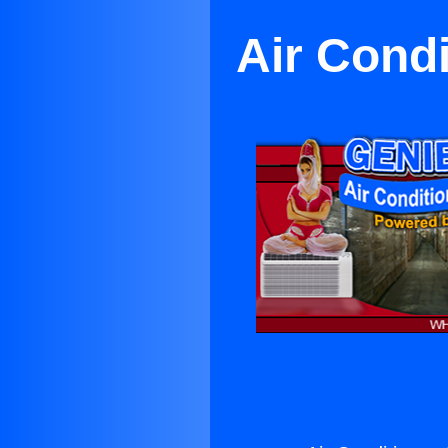
Air Condi