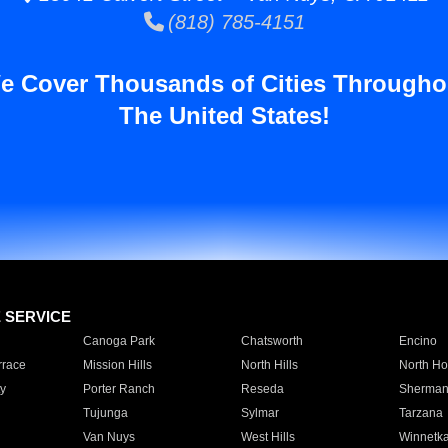
(818) 785-4151
e Cover Thousands of Cities Througho
The United States!
E SERVICE
Canoga Park
Chatsworth
Encino
rrace
Mission Hills
North Hills
North Ho
y
Porter Ranch
Reseda
Sherman
Tujunga
Sylmar
Tarzana
Van Nuys
West Hills
Winnetk