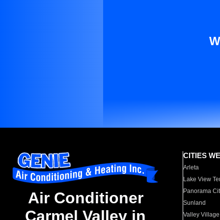
W
CITIES W
Arleta
Lake View Te
Panorama Cit
Air Conditioner
Sunland
Carmel Valley in
Valley Village