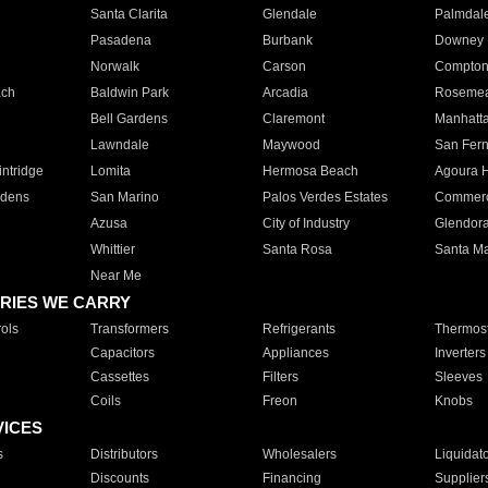
Santa Clarita
Glendale
Palmdal
Pasadena
Burbank
Downey
Norwalk
Carson
Compto
ach
Baldwin Park
Arcadia
Roseme
Bell Gardens
Claremont
Manhatt
Lawndale
Maywood
San Fer
ntridge
Lomita
Hermosa Beach
Agoura H
rdens
San Marino
Palos Verdes Estates
Commer
Azusa
City of Industry
Glendor
Whittier
Santa Rosa
Santa Ma
Near Me
RIES WE CARRY
ols
Transformers
Refrigerants
Thermost
Capacitors
Appliances
Inverters
Cassettes
Filters
Sleeves
Coils
Freon
Knobs
VICES
s
Distributors
Wholesalers
Liquidat
Discounts
Financing
Supplier