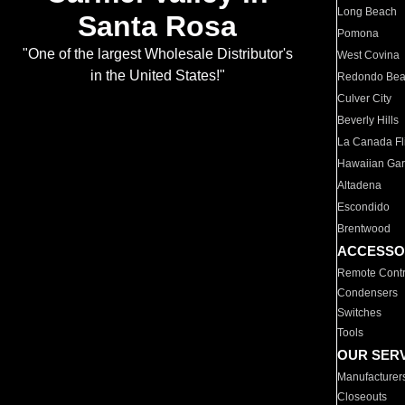
Long Beach
Santa Rosa
Pomona
"One of the largest Wholesale Distributor's
West Covina
in the United States!"
Redondo Be
Culver City
Beverly Hills
La Canada Fli
Hawaiian Ga
Altadena
Escondido
Brentwood
ACCESSO
Remote Contr
Condensers
Switches
Tools
OUR SER
Manufacturer
Closeouts