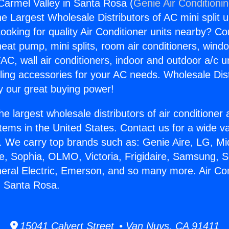
 Carmel Valley in Santa Rosa (
Genie Air Conditioni
the Largest Wholesale Distributors of AC mini split u
ooking for quality Air Conditioner units nearby? Co
heat pump, mini splits, room air conditioners, windo
AC, wall air conditioners, indoor and outdoor a/c u
ling accessories for your AC needs. Wholesale Dist
 our great buying power!
he largest wholesale distributors of air conditione
stems in the United States. Contact us for a wide va
. We carry top brands such as: Genie Aire, LG, M
ce, Sophia, OLMO, Victoria, Frigidaire, Samsung, 
neral Electric, Emerson, and so many more. Air Con
n Santa Rosa.
15041 Calvert Street • Van Nuys, CA 91411