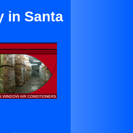
y in Santa