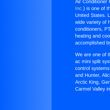
Air Conditioner
Inc.
) is one of 
United States. L
wide variety of 
conditioners, PT
heating and coo
accomplished by
We are one of t
ac mini split sy
control systems
and Hunter, Ali
Arctic King, Ge
Carmel Valley i