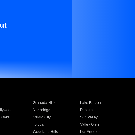
ut
Granada Hills
Lake Balboa
llywood
Northridge
Pacoima
 Oaks
Studio City
Sun Valley
Toluca
Valley Glen
a
Woodland Hills
Los Angeles