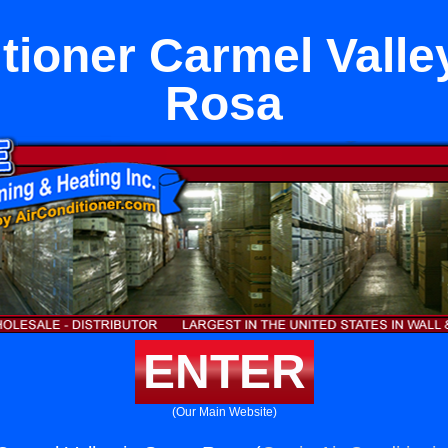
tioner Carmel Valle
Rosa
ENTER
(Our Main Website)