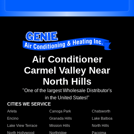
Air Conditioner
Carmel Valley Near
North Hills
"One of the largest Wholesale Distributor's
in the United States!"
CITIES WE SERVICE
Arleta
Canoga Park
Chatsworth
Encino
Granada Hills
Lake Balboa
Lake View Terrace
Mission Hills
North Hills
North Hollywood
Northridge
Pacoima