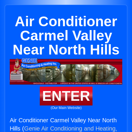
Air Conditioner
Carmel Valley
Near North Hills
ENTER
(Our Main Website)
Air Conditioner Carmel Valley Near North
Hills (
Genie Air Conditioning and Heating,