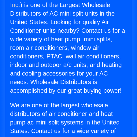
Inc.
) is one of the Largest Wholesale
Distributors of AC mini split units in the
United States. Looking for quality Air
Conditioner units nearby? Contact us for a
wide variety of heat pump, mini splits,
room air conditioners, window air
conditioners, PTAC, wall air conditioners,
indoor and outdoor a/c units, and heating
and cooling accessories for your AC
needs. Wholesale Distributors is
accomplished by our great buying power!
We are one of the largest wholesale
distributors of air conditioner and heat
pump ac mini split systems in the United
States. Contact us for a wide variety of