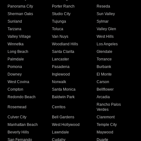
Panorama City
Porter Ranch
Reseda
Sherman Oaks
Studio City
Sun Valley
Sunland
Tujunga
Sylmar
Tarzana
Toluca
Valley Glen
Valley Village
Van Nuys
West Hills
Winnetka
Woodland Hills
Los Angeles
Long Beach
Santa Clarita
Glendale
Palmdale
Lancaster
Torrance
Pomona
Pasadena
Burbank
Downey
Inglewood
El Monte
West Covina
Norwalk
Carson
Compton
Santa Monica
Bellflower
Redondo Beach
Baldwin Park
Arcadia
Rancho Palos
Rosemead
Cerritos
Verdes
Culver City
Bell Gardens
Claremont
Manhattan Beach
West Hollywood
Temple City
Beverly Hills
Lawndale
Maywood
San Fernando
Cudahy
Duarte