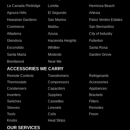
La Canada Flintridge
Lomita
Hermosa Beach
Agoura Hills
El Segundo
Artesia
Hawaiian Gardens
San Marino
Palos Verdes Estates
Commerce
Malibu
San Bernardino
Altadena
Azusa
City of Industry
Glendora
Hacienda Heights
Fullerton
Escondido
Whittier
Santa Rosa
Santa Maria
Modesto
Garden Grove
Brentwood
Near Me
ACCESSORIES WE CARRY
Remote Controls
Transformers
Refrigerants
Thermostats
Compressors
Accessories
Condensers
Capacitors
Appliances
Inverters
Supplies
Brackets
Switches
Cassettes
Filters
Sleeves
Linesets
Remotes
Tools
Coils
Freon
Knobs
Heat Strips
OUR SERVICES