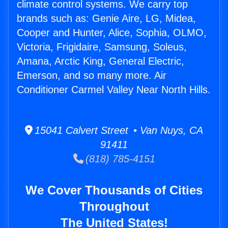
climate control systems. We carry top
brands such as: Genie Aire, LG, Midea,
Cooper and Hunter, Alice, Sophia, OLMO,
Victoria, Frigidaire, Samsung, Soleus,
Amana, Arctic King, General Electric,
Emerson, and so many more. Air
Conditioner Carmel Valley Near North Hills.
15041 Calvert Street • Van Nuys, CA
91411
(818) 785-4151
We Cover Thousands of Cities
Throughout
The United States!