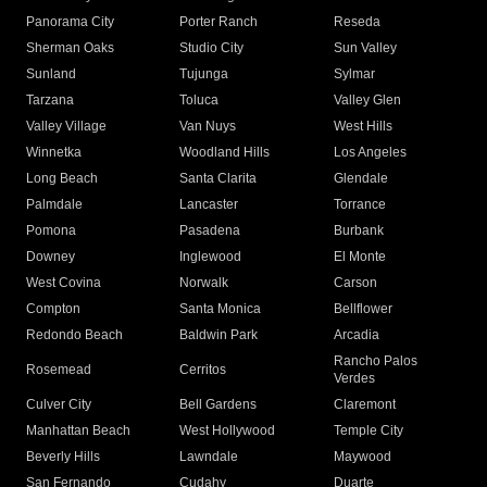
Panorama City
Porter Ranch
Reseda
Sherman Oaks
Studio City
Sun Valley
Sunland
Tujunga
Sylmar
Tarzana
Toluca
Valley Glen
Valley Village
Van Nuys
West Hills
Winnetka
Woodland Hills
Los Angeles
Long Beach
Santa Clarita
Glendale
Palmdale
Lancaster
Torrance
Pomona
Pasadena
Burbank
Downey
Inglewood
El Monte
West Covina
Norwalk
Carson
Compton
Santa Monica
Bellflower
Redondo Beach
Baldwin Park
Arcadia
Rancho Palos
Rosemead
Cerritos
Verdes
Culver City
Bell Gardens
Claremont
Manhattan Beach
West Hollywood
Temple City
Beverly Hills
Lawndale
Maywood
San Fernando
Cudahy
Duarte