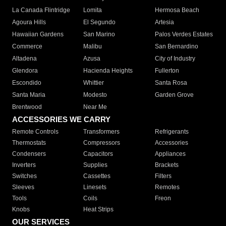
La Canada Flintridge
Lomita
Hermosa Beach
Agoura Hills
El Segundo
Artesia
Hawaiian Gardens
San Marino
Palos Verdes Estates
Commerce
Malibu
San Bernardino
Altadena
Azusa
City of Industry
Glendora
Hacienda Heights
Fullerton
Escondido
Whittier
Santa Rosa
Santa Maria
Modesto
Garden Grove
Brentwood
Near Me
ACCESSORIES WE CARRY
Remote Controls
Transformers
Refrigerants
Thermostats
Compressors
Accessories
Condensers
Capacitors
Appliances
Inverters
Supplies
Brackets
Switches
Cassettes
Filters
Sleeves
Linesets
Remotes
Tools
Coils
Freon
Knobs
Heat Strips
OUR SERVICES