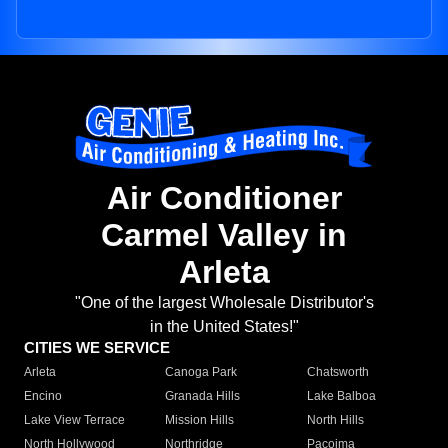
Air Conditioner
Carmel Valley in
Arleta
"One of the largest Wholesale Distributor's
in the United States!"
CITIES WE SERVICE
Arleta
Canoga Park
Chatsworth
Encino
Granada Hills
Lake Balboa
Lake View Terrace
Mission Hills
North Hills
North Hollywood
Northridge
Pacoima