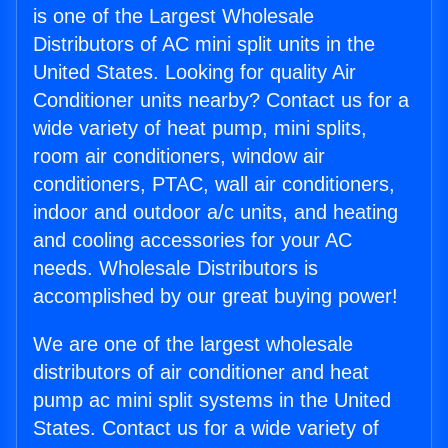
is one of the Largest Wholesale
Distributors of AC mini split units in the
United States. Looking for quality Air
Conditioner units nearby? Contact us for a
wide variety of heat pump, mini splits,
room air conditioners, window air
conditioners, PTAC, wall air conditioners,
indoor and outdoor a/c units, and heating
and cooling accessories for your AC
needs. Wholesale Distributors is
accomplished by our great buying power!
We are one of the largest wholesale
distributors of air conditioner and heat
pump ac mini split systems in the United
States. Contact us for a wide variety of