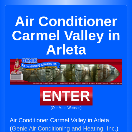
Air Conditioner
Carmel Valley in
Arleta
ENTER
(Our Main Website)
Air Conditioner Carmel Valley in Arleta
(
Genie Air Conditioning and Heating, Inc.
)