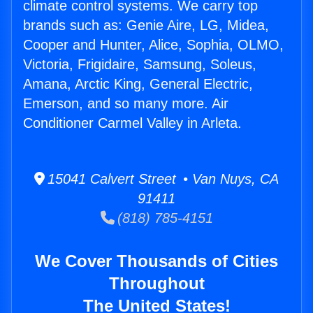
climate control systems. We carry top
brands such as: Genie Aire, LG, Midea,
Cooper and Hunter, Alice, Sophia, OLMO,
Victoria, Frigidaire, Samsung, Soleus,
Amana, Arctic King, General Electric,
Emerson, and so many more. Air
Conditioner Carmel Valley in Arleta.
15041 Calvert Street • Van Nuys, CA
91411
(818) 785-4151
We Cover Thousands of Cities
Throughout
The United States!